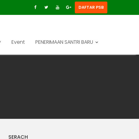
DAFTAR PSB
y
Event
PENERIMAAN SANTRI BARU
SERACH