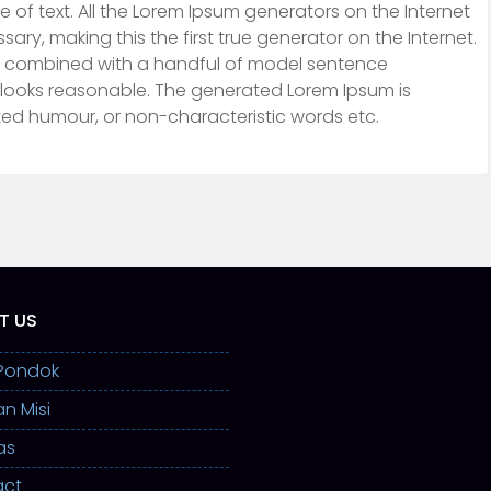
 of text. All the Lorem Ipsum generators on the Internet
ry, making this the first true generator on the Internet.
ds, combined with a handful of model sentence
 looks reasonable. The generated Lorem Ipsum is
cted humour, or non-characteristic words etc.
T US
l Pondok
an Misi
as
act