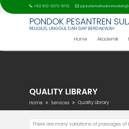
+62 812-3272-6712
ppsulamulhuda.siwalan@
PONDOK PESANTREN SU
RELIGIUS, UNGGUL DAN SIAP BERDAKWAH
Home
Akademik
Skip
to
content
QUALITY LIBRARY
Quality Library
Home
Services
There are many variations of passages of 