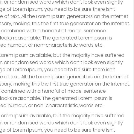
r, or randomised words which don’t look even slightly
ge of Lorem Ipsum, you need to be sure there isn’t
 of text. All the Lorem Ipsum generators on the Internet
ry, making this the first true generator on the Internet.
ds, combined with a handful of model sentence
 looks reasonable. The generated Lorem Ipsum is
cted humour, or non-characteristic words etc.
Lorem Ipsum available, but the majority have suffered
r, or randomised words which don’t look even slightly
ge of Lorem Ipsum, you need to be sure there isn’t
 of text. All the Lorem Ipsum generators on the Internet
ry, making this the first true generator on the Internet.
ds, combined with a handful of model sentence
 looks reasonable. The generated Lorem Ipsum is
cted humour, or non-characteristic words etc.
Lorem Ipsum available, but the majority have suffered
r, or randomised words which don’t look even slightly
ge of Lorem Ipsum, you need to be sure there isn’t