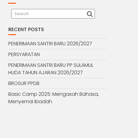
RECENT POSTS
PENERIMAAN SANTRI BARU 2026/2027
PERSYARATAN
PENERIMAAN SANTRI BARU PP SULAMUL
HUDA TAHUN AJARAN 2026/2027
BROSUR PPDB
Basic Camp 2025: Mengasah Bahasa,
Menyemai Ibadah