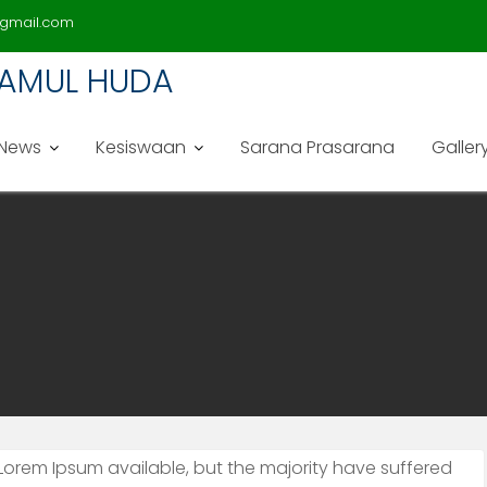
gmail.com
LAMUL HUDA
News
Kesiswaan
Sarana Prasarana
Galler
Lorem Ipsum available, but the majority have suffered