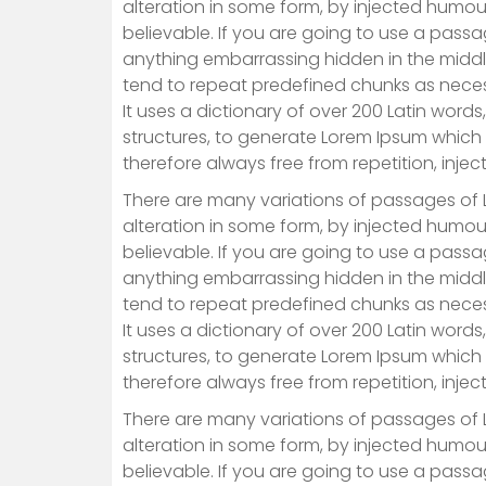
alteration in some form, by injected humou
believable. If you are going to use a passa
anything embarrassing hidden in the middle
tend to repeat predefined chunks as necessa
It uses a dictionary of over 200 Latin wor
structures, to generate Lorem Ipsum which
therefore always free from repetition, inje
There are many variations of passages of 
alteration in some form, by injected humou
believable. If you are going to use a passa
anything embarrassing hidden in the middle
tend to repeat predefined chunks as necessa
It uses a dictionary of over 200 Latin wor
structures, to generate Lorem Ipsum which
therefore always free from repetition, inje
There are many variations of passages of 
alteration in some form, by injected humou
believable. If you are going to use a passa