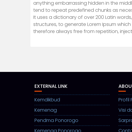
anything embarrassing hidden in the middle
tend to repeat predefined chunks as necessa
It uses a dictionary of over 200 Latin wor
structures, to generate Lorem Ipsum which
therefore always free from repetition, inje
EXTERNAL LINK
ABOU
Kemdikbud
Profi
Kemenag
Visi d
Pendma Ponorogo
Sarpr
Kemenag Ponorogo
Cont