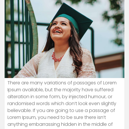
There are many variations of passages of Lorem
Ipsum available, but the majority have suffered
alteration in some form, by injected humour, or
randomised words which don’t look even slightly
believable. If you are going to use a passage of
Lorem Ipsum, you need to be sure there isn’t
anything embarrassing hidden in the middle of