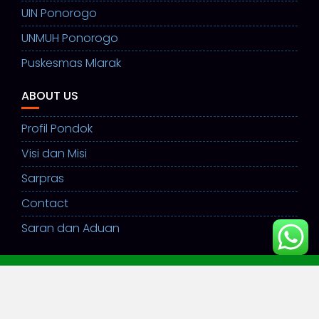
UIN Ponorogo
UNMUH Ponorogo
Puskesmas Mlarak
ABOUT US
Profil Pondok
Visi dan Misi
Sarpras
Contact
Saran dan Aduan
©ppsulamulhuda2026