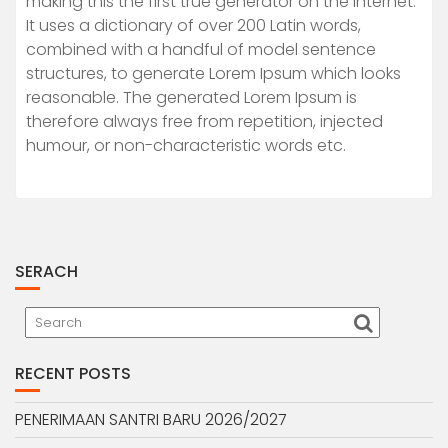
making this the first true generator on the Internet.
It uses a dictionary of over 200 Latin words,
combined with a handful of model sentence
structures, to generate Lorem Ipsum which looks
reasonable. The generated Lorem Ipsum is
therefore always free from repetition, injected
humour, or non-characteristic words etc.
SERACH
RECENT POSTS
PENERIMAAN SANTRI BARU 2026/2027