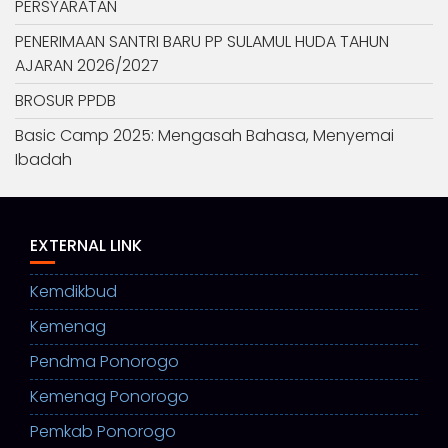
PERSYARATAN
PENERIMAAN SANTRI BARU PP SULAMUL HUDA TAHUN
AJARAN 2026/2027
BROSUR PPDB
Basic Camp 2025: Mengasah Bahasa, Menyemai
Ibadah
EXTERNAL LINK
Kemdikbud
Kemenag
Pendma Ponorogo
Kemenag Ponorogo
Pemkab Ponorogo