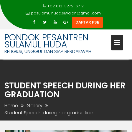
+62 812-3272-6712
ppsulamulhuda.siwalan@gmail.com
DAFTAR PSB
PONDOK PESANTREN
SULAMUL HUDA
RELIGIUS, UNGGUL DAN SIAP BERDAKWAH
Skip
to
content
STUDENT SPEECH DURING HER
GRADUATION
Home
Gallery
Student Speech during her graduation