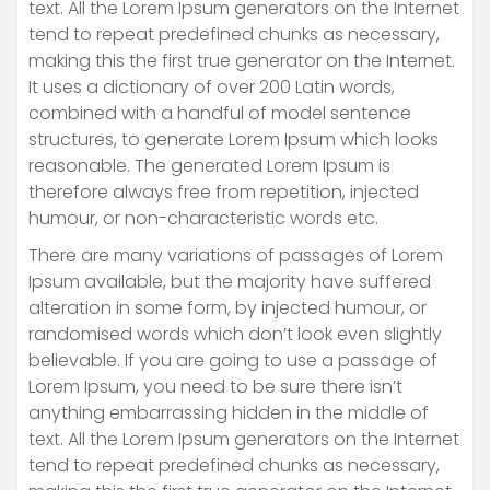
text. All the Lorem Ipsum generators on the Internet
tend to repeat predefined chunks as necessary,
making this the first true generator on the Internet.
It uses a dictionary of over 200 Latin words,
combined with a handful of model sentence
structures, to generate Lorem Ipsum which looks
reasonable. The generated Lorem Ipsum is
therefore always free from repetition, injected
humour, or non-characteristic words etc.
There are many variations of passages of Lorem
Ipsum available, but the majority have suffered
alteration in some form, by injected humour, or
randomised words which don’t look even slightly
believable. If you are going to use a passage of
Lorem Ipsum, you need to be sure there isn’t
anything embarrassing hidden in the middle of
text. All the Lorem Ipsum generators on the Internet
tend to repeat predefined chunks as necessary,