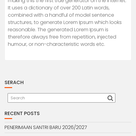
making this the first true generator on the Internet.
It uses a dictionary of over 200 Latin words,
combined with a handful of model sentence
structures, to generate Lorem Ipsum which looks
reasonable. The generated Lorem Ipsum is
therefore always free from repetition, injected
humour, or non-characteristic words etc.
SERACH
RECENT POSTS
PENERIMAAN SANTRI BARU 2026/2027