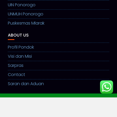
UIN Ponorogo
UNMUH Ponorogo
Puskesmas Mlarak
ABOUT US
Profil Pondok
Visi dan Misi
Sarpras
Contact
Saran dan Aduan
©ppsulamulhuda2026