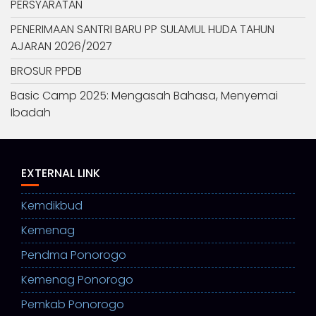
PERSYARATAN
PENERIMAAN SANTRI BARU PP SULAMUL HUDA TAHUN
AJARAN 2026/2027
BROSUR PPDB
Basic Camp 2025: Mengasah Bahasa, Menyemai
Ibadah
EXTERNAL LINK
Kemdikbud
Kemenag
Pendma Ponorogo
Kemenag Ponorogo
Pemkab Ponorogo