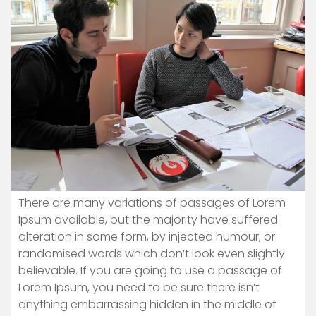
There are many variations of passages of Lorem
Ipsum available, but the majority have suffered
alteration in some form, by injected humour, or
randomised words which don’t look even slightly
believable. If you are going to use a passage of
Lorem Ipsum, you need to be sure there isn’t
anything embarrassing hidden in the middle of