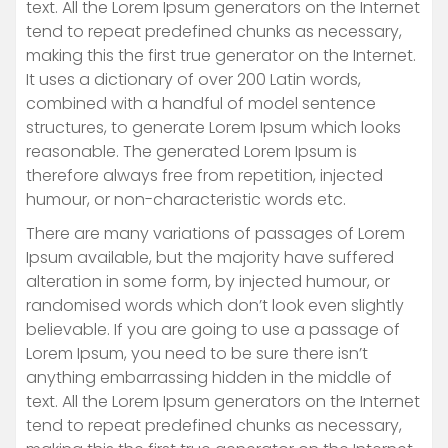
text. All the Lorem Ipsum generators on the Internet
tend to repeat predefined chunks as necessary,
making this the first true generator on the Internet.
It uses a dictionary of over 200 Latin words,
combined with a handful of model sentence
structures, to generate Lorem Ipsum which looks
reasonable. The generated Lorem Ipsum is
therefore always free from repetition, injected
humour, or non-characteristic words etc.
There are many variations of passages of Lorem
Ipsum available, but the majority have suffered
alteration in some form, by injected humour, or
randomised words which don’t look even slightly
believable. If you are going to use a passage of
Lorem Ipsum, you need to be sure there isn’t
anything embarrassing hidden in the middle of
text. All the Lorem Ipsum generators on the Internet
tend to repeat predefined chunks as necessary,