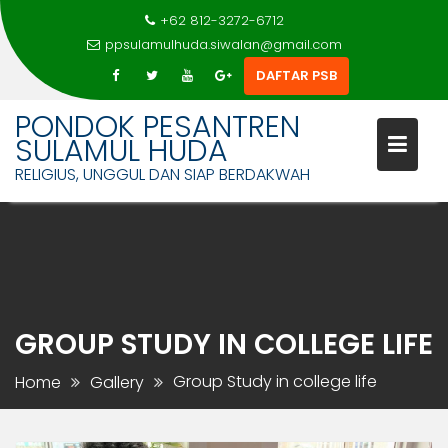
+62 812-3272-6712
ppsulamulhuda.siwalan@gmail.com
DAFTAR PSB
PONDOK PESANTREN
SULAMUL HUDA
RELIGIUS, UNGGUL DAN SIAP BERDAKWAH
Skip
to
content
GROUP STUDY IN COLLEGE LIFE
Group Study in college life
Home
Gallery