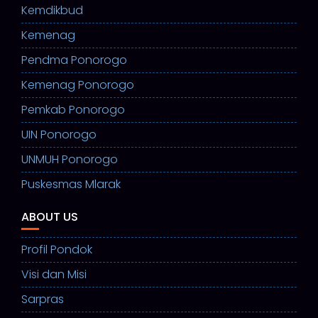
Kemdikbud
Kemenag
Pendma Ponorogo
Kemenag Ponorogo
Pemkab Ponorogo
UIN Ponorogo
UNMUH Ponorogo
Puskesmas Mlarak
ABOUT US
Profil Pondok
Visi dan Misi
Sarpras