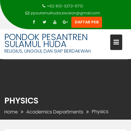
+62 812-3272-6712
ppsulamulhuda.siwalan@gmail.com
DAFTAR PSB
PONDOK PESANTREN
SULAMUL HUDA
RELIGIUS, UNGGUL DAN SIAP BERDAKWAH
Skip
to
content
PHYSICS
Physics
Home
Academics Departments