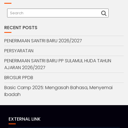
RECENT POSTS
PENERIMAAN SANTRI BARU 2026/2027
PERSYARATAN
PENERIMAAN SANTRI BARU PP SULAMUL HUDA TAHUN
AJARAN 2026/2027
BROSUR PPDB
Basic Camp 2025: Mengasah Bahasa, Menyemai
Ibadah
EXTERNAL LINK