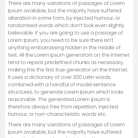
There are many variations of passages of Lorem
Ipsum available, but the majority have suffered
alteration in some form, by injected humour, or
randomised words which don’t look even slightly
believable. If you are going to use a passage of
Lorem Ipsum, you need to be sure there isn’t
anything embarrassing hidden in the middle of
text. All the Lorem Ipsum generators on the Internet
tend to repeat predefined chunks as necessary,
making this the first true generator on the Internet.
It uses a dictionary of over 200 Latin words,
combined with a handful of model sentence
structures, to generate Lorem Ipsum which looks
reasonable. The generated Lorem Ipsum is
therefore always free from repetition, injected
humour, or non-characteristic words etc.
There are many variations of passages of Lorem
Ipsum available, but the majority have suffered