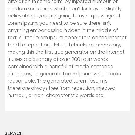
alteration in some form, by injected humour, or
randomised words which don’t look even slightly
believable. If you are going to use a passage of
Lorem Ipsum, you need to be sure there isn’t
anything embarrassing hidden in the middle of
text. All the Lorem Ipsum generators on the Internet
tend to repeat predefined chunks as necessary,
making this the first true generator on the Internet.
It uses a dictionary of over 200 Latin words,
combined with a handful of model sentence
structures, to generate Lorem Ipsum which looks
reasonable. The generated Lorem Ipsum is
therefore always free from repetition, injected
humour, or non-characteristic words etc.
SERACH